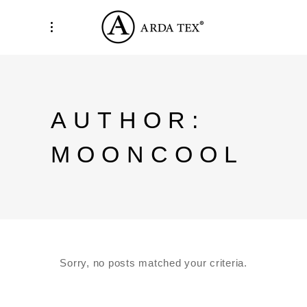
AUTHOR:
MOONCOOL
Sorry, no posts matched your criteria.